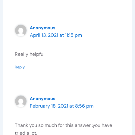
Anonymous
April 13, 2021 at 11:15 pm
Really helpful
Reply
Anonymous
February 18, 2021 at 8:56 pm
Thank you so much for this answer .you have
tried a lot.