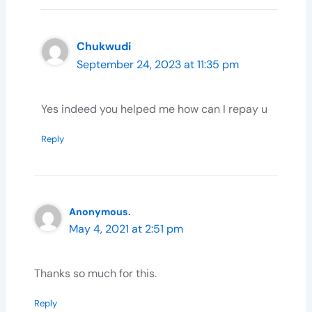
Chukwudi
September 24, 2023 at 11:35 pm
Yes indeed you helped me how can I repay u
Reply
Anonymous.
May 4, 2021 at 2:51 pm
Thanks so much for this.
Reply