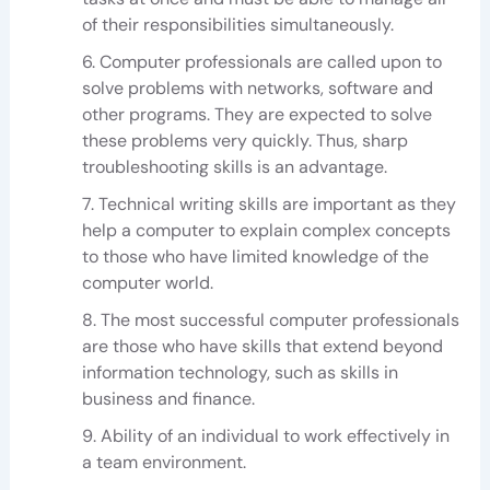
of their responsibilities simultaneously.
Computer professionals are called upon to
solve problems with networks, software and
other programs. They are expected to solve
these problems very quickly. Thus, sharp
troubleshooting skills is an advantage.
Technical writing skills are important as they
help a computer to explain complex concepts
to those who have limited knowledge of the
computer world.
The most successful computer professionals
are those who have skills that extend beyond
information technology, such as skills in
business and finance.
Ability of an individual to work effectively in
a team environment.