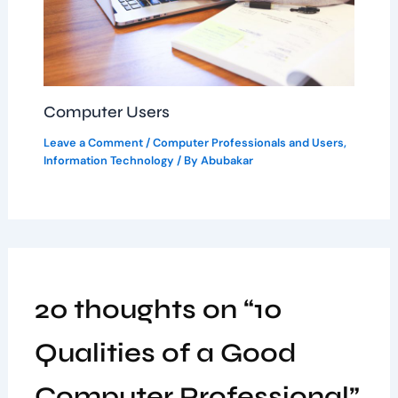
Computer Users
Leave a Comment
/
Computer Professionals and Users
,
Information Technology
/ By
Abubakar
20 thoughts on “10
Qualities of a Good
Computer Professional”