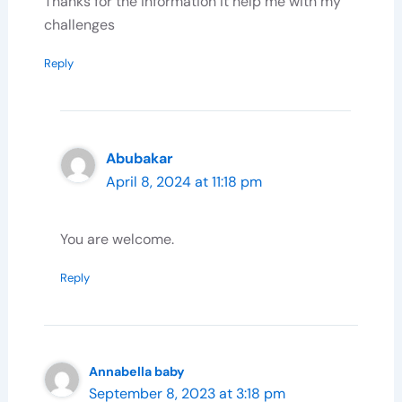
Thanks for the information it help me with my
challenges
Reply
Abubakar
April 8, 2024 at 11:18 pm
Subscribe To Our Newsletter
You are welcome.
Sign up today and be the first to get notified on new
Reply
updates. Please, enter your email below:
Annabella baby
Subscribe Now
September 8, 2023 at 3:18 pm