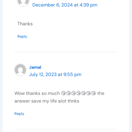
December 6, 2024 at 4:39 pm
Thanks
Reply
Jamal
July 12, 2023 at 9:55 pm
Wow thanks so much 😘😘😘😘😘😘😘 the
answer save my life alot thnks
Reply