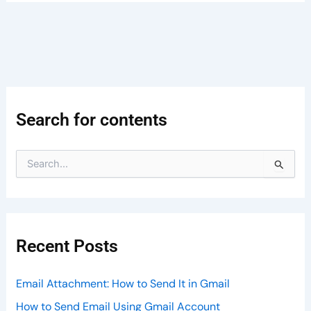
Search for contents
S
e
a
r
c
h
Recent Posts
f
o
r
Email Attachment: How to Send It in Gmail
:
How to Send Email Using Gmail Account