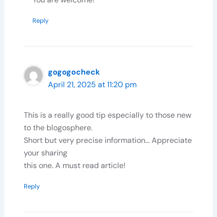
Reply
gogogocheck
April 21, 2025 at 11:20 pm
This is a really good tip especially to those new
to the blogosphere.
Short but very precise information… Appreciate
your sharing
this one. A must read article!
Reply