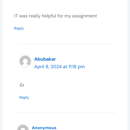
IT was really helpful for my assignment
Reply
Abubakar
April 8, 2024 at 11:18 pm
👍
Reply
Anonymous