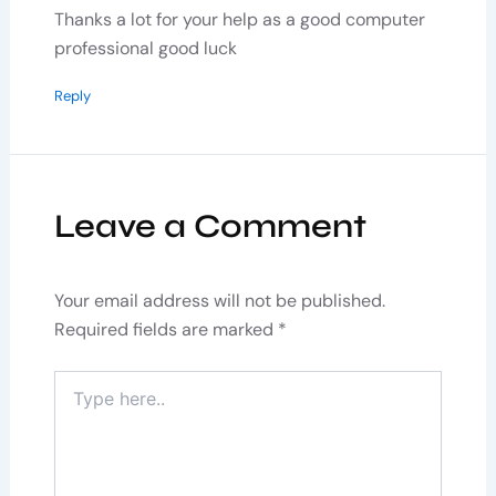
Thanks a lot for your help as a good computer
professional good luck
Reply
Leave a Comment
Your email address will not be published.
Required fields are marked
*
Type
here..