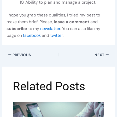
Ability to plan and manage a project.
I hope you grab these qualities, I tried my best to
make them brief. Please,
leave a comment
and
subscribe
to my
newslatter
. You can also like my
page on
facebook
and
twitter
.
PREVIOUS
NEXT
Related Posts