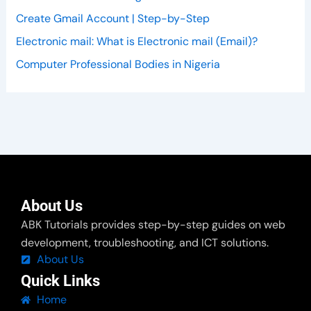
Create Gmail Account | Step-by-Step
Electronic mail: What is Electronic mail (Email)?
Computer Professional Bodies in Nigeria
About Us
ABK Tutorials provides step-by-step guides on web
development, troubleshooting, and ICT solutions.
About Us
Quick Links
Home