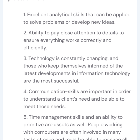
Excellent analytical skills that can be applied
to solve problems or develop new ideas.
Ability to pay close attention to details to
ensure everything works correctly and
efficiently.
Technology is constantly changing. and
those who keep themselves informed of the
latest developments in information technology
are the most successful.
Communication-skills are important in order
to understand a client’s need and be able to
meet those needs.
Time management skills and an ability to
prioritize are assets as well. People working
with computers are often involved in many
tasks at once and must be able to manage all