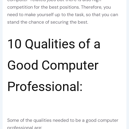
competition for the best positions. Therefore, you
need to make yourself up to the task, so that you can
stand the chance of securing the best.
10 Qualities of a
Good Computer
Professional:
Some of the qualities needed to be a good computer
professional are: