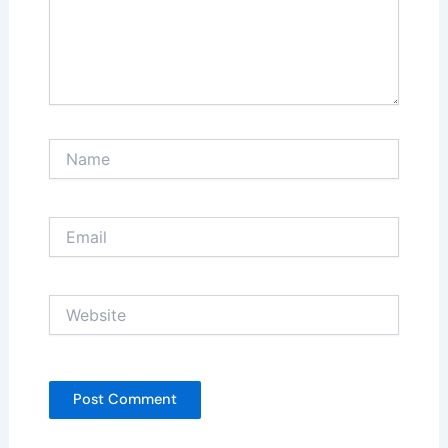
Name
Email
Website