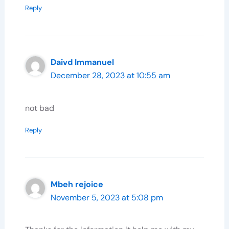
Reply
Daivd Immanuel
December 28, 2023 at 10:55 am
not bad
Reply
Mbeh rejoice
November 5, 2023 at 5:08 pm