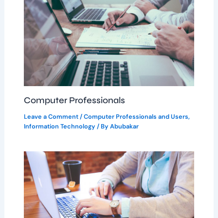
Computer Professionals
Leave a Comment
/
Computer Professionals and Users
,
Information Technology
/ By
Abubakar