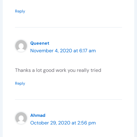
Reply
Queenet
November 4, 2020 at 6:17 am
Thanks a lot good work you really tried
Reply
Ahmad
October 29, 2020 at 2:56 pm