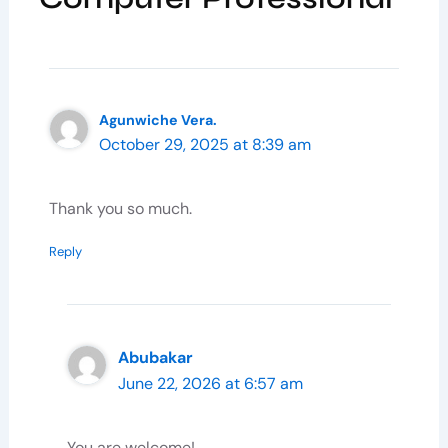
Agunwiche Vera.
October 29, 2025 at 8:39 am
Thank you so much.
Reply
Abubakar
June 22, 2026 at 6:57 am
You are welcome!