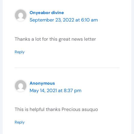
Onyeabor divine
September 23, 2022 at 6:10 am
Thanks a lot for this great news letter
Reply
Anonymous
May 14, 2021 at 8:37 pm
This is helpful thanks Precious asuquo
Reply