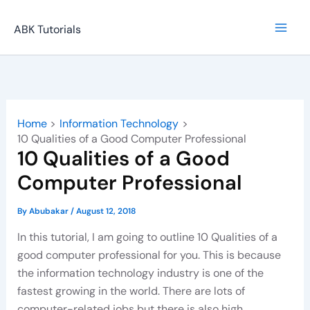
Skip
to
ABK Tutorials
content
Home
Information Technology
10 Qualities of a Good Computer Professional
10 Qualities of a Good
Computer Professional
By
Abubakar
/
August 12, 2018
In this tutorial, I am going to outline 10 Qualities of a
good computer professional for you. This is because
the information technology industry is one of the
fastest growing in the world. There are lots of
computer-related jobs but there is also high