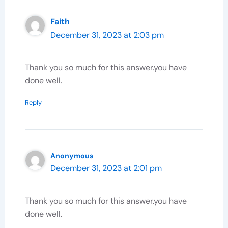
Faith
December 31, 2023 at 2:03 pm
Thank you so much for this answer.you have
done well.
Reply
Anonymous
December 31, 2023 at 2:01 pm
Thank you so much for this answer.you have
done well.