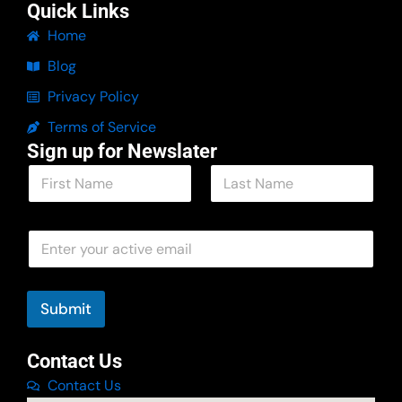
Quick Links
Home
Blog
Privacy Policy
Terms of Service
Sign up for Newslater
N
a
m
First
Last
e
N
E
*
a
m
m
a
e
i
E
l
Submit
m
*
a
i
Contact Us
l
Contact Us