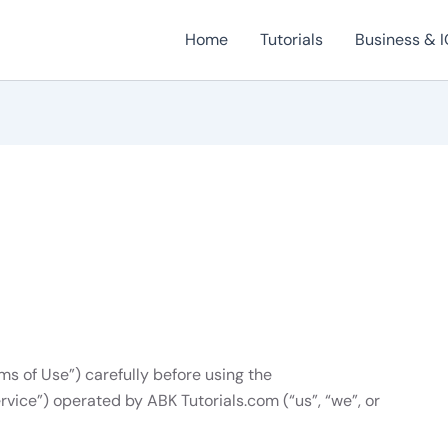
Home
Tutorials
Business & I
ms of Use”) carefully before using the
rvice”) operated by ABK Tutorials.com (“us”, “we”, or