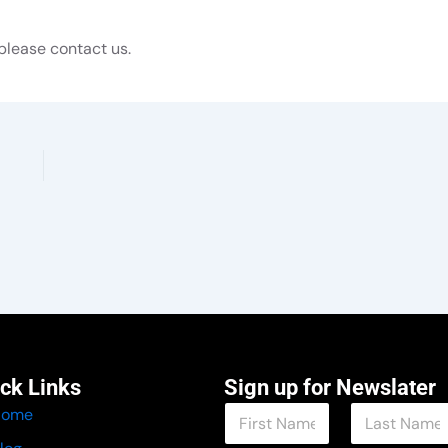
please contact us.
ck Links
Sign up for Newslater
N
Home
a