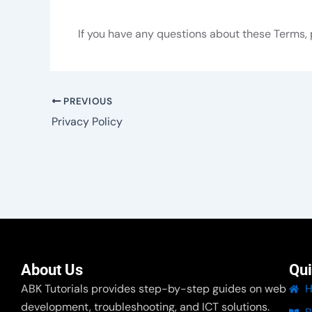
If you have any questions about these Terms, 
PREVIOUS
Privacy Policy
About Us
Qui
ABK Tutorials provides step-by-step guides on web
development, troubleshooting, and ICT solutions.