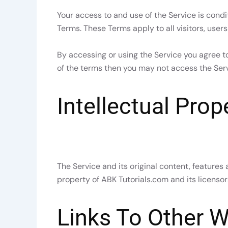
Your access to and use of the Service is con
Terms. These Terms apply to all visitors, user
By accessing or using the Service you agree t
of the terms then you may not access the Serv
Intellectual Prop
The Service and its original content, features 
property of ABK Tutorials.com and its licensor
Links To Other W