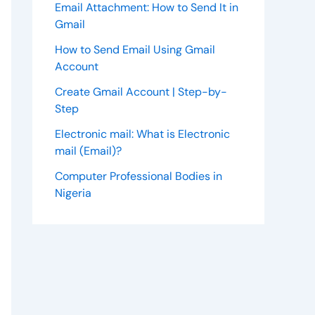
Email Attachment: How to Send It in
Gmail
How to Send Email Using Gmail
Account
Create Gmail Account | Step-by-
Step
Electronic mail: What is Electronic
mail (Email)?
Computer Professional Bodies in
Nigeria