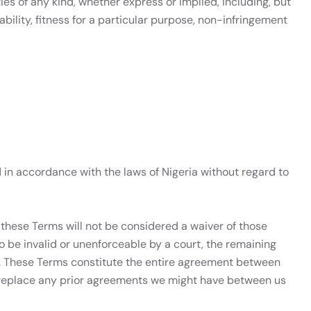
ies of any kind, whether express or implied, including, but
bility, fitness for a particular purpose, non-infringement
in accordance with the laws of Nigeria without regard to
f these Terms will not be considered a waiver of those
 to be invalid or unenforceable by a court, the remaining
ct. These Terms constitute the entire agreement between
 replace any prior agreements we might have between us