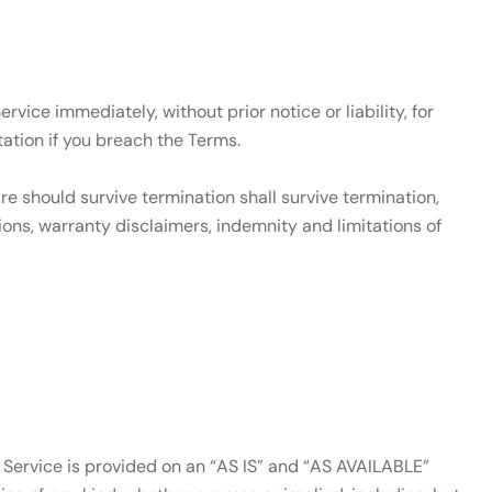
ice immediately, without prior notice or liability, for
ation if you breach the Terms.
re should survive termination shall survive termination,
sions, warranty disclaimers, indemnity and limitations of
he Service is provided on an “AS IS” and “AS AVAILABLE”