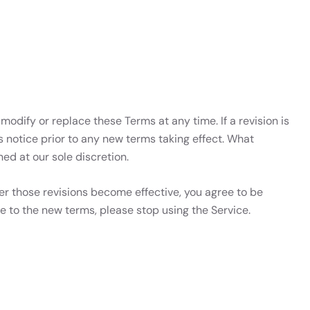
 modify or replace these Terms at any time. If a revision is
ys notice prior to any new terms taking effect. What
ed at our sole discretion.
ter those revisions become effective, you agree to be
e to the new terms, please stop using the Service.