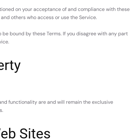
ditioned on your acceptance of and compliance with these
s and others who access or use the Service.
o be bound by these Terms. If you disagree with any part
ice.
erty
and functionality are and will remain the exclusive
s.
eb Sites