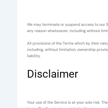
We may terminate or suspend access to our Serv
any reason whatsoever, including without limit
All provisions of the Terms which by their natu
including, without limitation, ownership provi
liability.
Disclaimer
Your use of the Service is at your sole risk. T