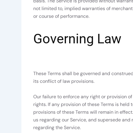
basis. The Service is provided without warrant
not limited to, implied warranties of merchanta
or course of performance.
Governing Law
These Terms shall be governed and construed 
its conflict of law provisions.
Our failure to enforce any right or provision o
rights. If any provision of these Terms is held
provisions of these Terms will remain in effe
us regarding our Service, and supersede and
regarding the Service.