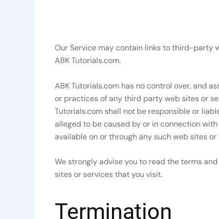
Our Service may contain links to third-party w
ABK Tutorials.com.
ABK Tutorials.com has no control over, and ass
or practices of any third party web sites or 
Tutorials.com shall not be responsible or liabl
alleged to be caused by or in connection with
available on or through any such web sites or 
We strongly advise you to read the terms and 
sites or services that you visit.
Termination