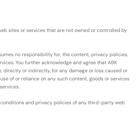
eb sites or services that are not owned or controlled by
umes no responsibility for, the content, privacy policies,
services. You further acknowledge and agree that ABK
e, directly or indirectly, for any damage or loss caused or
 use of or reliance on any such content, goods or services
services.
conditions and privacy policies of any third-party web