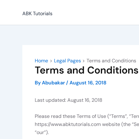
Skip
to
ABK Tutorials
content
Home
Legal Pages
Terms and Conditions
Terms and Conditions
By
Abubakar
/
August 16, 2018
Last updated: August 16, 2018
Please read these Terms of Use (“Terms”, “Ter
https://www.abktutorials.com website (the “Se
“our”).