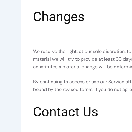
Changes
We reserve the right, at our sole discretion, to
material we will try to provide at least 30 da
constitutes a material change will be determin
By continuing to access or use our Service af
bound by the revised terms. If you do not agre
Contact Us