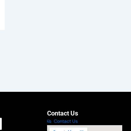
Contact Us
Contact Us