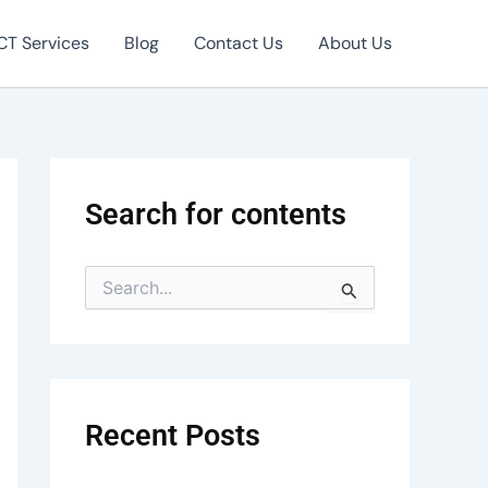
CT Services
Blog
Contact Us
About Us
Search for contents
S
e
a
r
c
h
f
Recent Posts
o
r
: