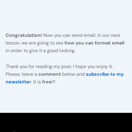
Congratulation!
Now you can send email. In our next
lesson, we are going to see
how you can format email
in order to give it a good looking.
Thank you for reading my post. I hope you enjoy it.
Please, leave a
comment
below and
subscribe to my
newsletter
. It is
free
!!!