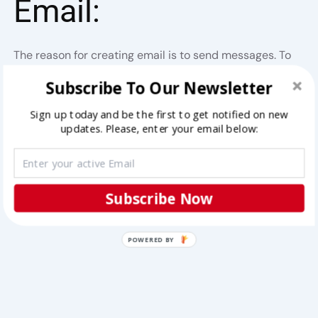
Email:
The reason for creating email is to send messages. To
start conversation, follow this steps:
Subscribe To Our Newsletter
Step 1:
Click on
compose
button at the top-right
Sign up today and be the first to get notified on new
updates. Please, enter your email below:
corner.
Subscribe Now
POWERED BY