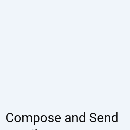
Compose and Send