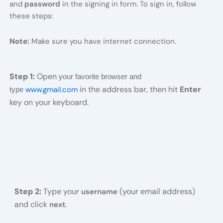
and
password
in the signing in form. To sign in, follow
these steps:
Note:
Make sure you have internet connection.
Step 1:
Open
your favorite browser and
in the address bar, then hit
Enter
www.gmail.com
type
key on your keyboard.
Step 2:
Type your
(your email address)
username
and click
.
next