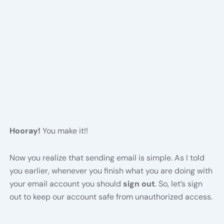
Hooray!
You make it!!
Now you realize that sending email is simple. As I told
you earlier, whenever you finish what you are doing with
your email account you should
sign out
. So, let’s sign
out to keep our account safe from unauthorized access.