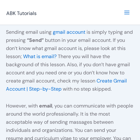
Skip
to
ABK Tutorials
content
Sending email using
gmail account
is simply typing and
pressing
“Send”
button in your email account. If you
don’t know what gmail account is, please look at this
lesson;
What is email?
There you will have the
background of this lesson. Also, if you don’t have gmail
account and you need one or you don’t know how to
create gmail account, check my lesson
Create Gmail
Account | Step-by-Step
with no step skipped.
However, with
email
, you can communicate with people
around the world professionally. It is the most
acceptable way of sending massages between
individuals and organizations. You can send your
resume and curriculum vitae to your employer. You can