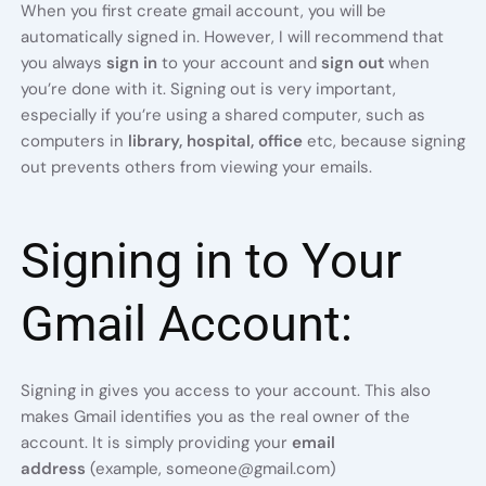
When you first create gmail account, you will be
automatically signed in. However, I will recommend that
you always
sign in
to your account and
sign out
when
you’re done with it. Signing out is very important,
especially if you’re using a shared computer, such as
computers in
library, hospital, office
etc,
because signing
out prevents others from viewing your emails.
Signing in to Your
Gmail Account:
Signing in gives you access to your account. This also
makes Gmail identifies you as the real owner of the
account. It is simply providing your
email
address
(example, someone@gmail.com)