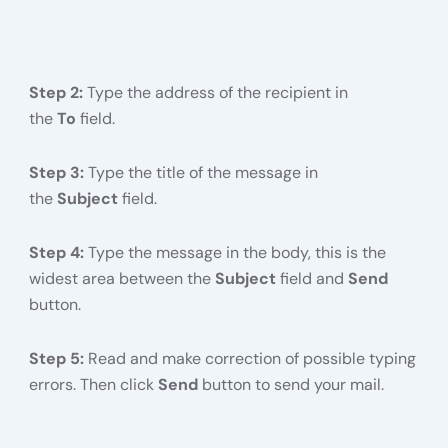
Step 2:
Type the address of the recipient in
the
To
field.
Step 3:
Type the title of the message in
the
Subject
field.
Step 4:
Type the message in the body, this is the
widest area between the
Subject
field and
Send
button.
Step 5:
Read and make correction of possible typing
errors. Then click
Send
button to send your mail.