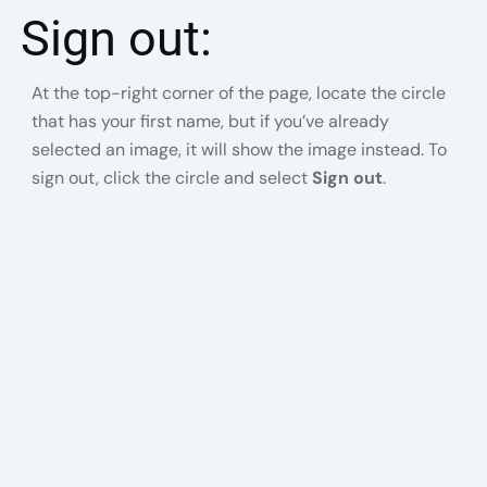
Sign out:
At the top-right corner of the page, locate the circle
that has your first name, but if you’ve already
selected an image, it will show the image instead. To
sign out, click the circle and select
Sign out
.