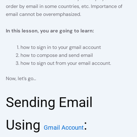
order by email in some countries, etc. Importance of
email cannot be overemphasized.
In this lesson, you are going to learn:
how to sign in to your gmail account
how to compose and send email
how to sign out from your email account.
Now, let’s go…
Sending Email
Using
:
Gmail Account