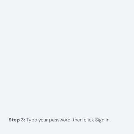
Step 3:
Type your password, then click Sign in.