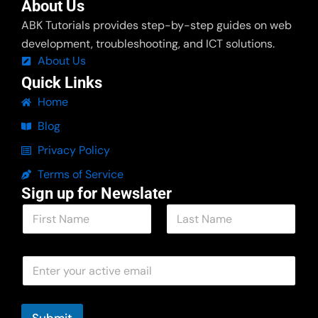
About Us
ABK Tutorials provides step-by-step guides on web
development, troubleshooting, and ICT solutions.
About Us
Quick Links
Home
Blog
Privacy Policy
Terms of Service
Sign up for Newslater
N
a
m
First
Last
e
E
E
*
m
m
a
a
i
i
l
l