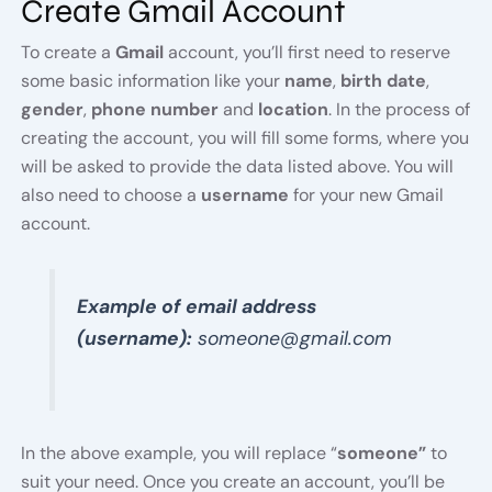
Create Gmail Account
To create a
Gmail
account, you’ll first need to reserve
some basic information like your
name
,
birth date
,
gender
,
phone number
and
location
. In the process of
creating the account, you will fill some forms, where you
will be asked to provide the data listed above. You will
also need to choose a
username
for your new Gmail
account.
Example of email address
(username):
someone@gmail.com
In the above example, you will replace “
someone”
to
suit your need. Once you create an account, you’ll be