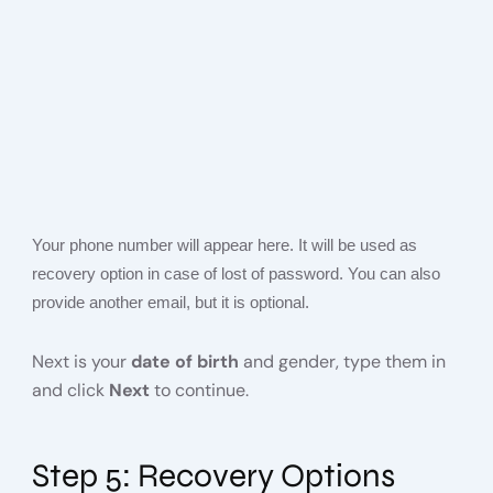
Your phone number will appear here. It will be used as
recovery option in case of lost of password. You can also
provide another email, but it is optional.
Next is your
date of birth
and gender, type them in
and click
Next
to continue.
Step 5: Recovery Options