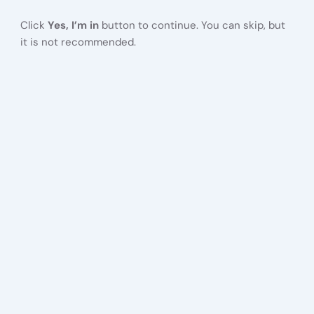
Click
Yes, I’m in
button to continue. You can skip, but
it is not recommended.