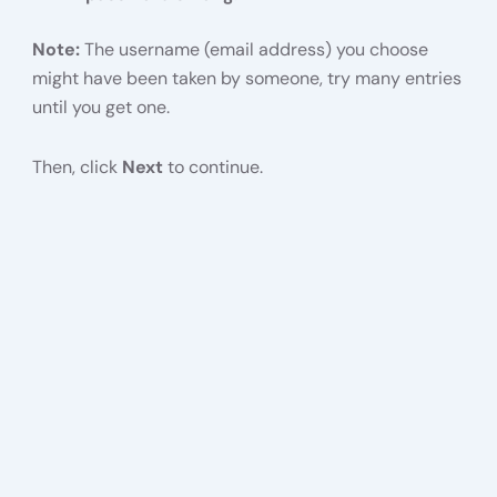
Note:
The username (email address) you choose
might have been taken by someone, try many entries
until you get one.
Then, click
Next
to continue.