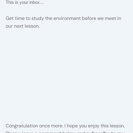
This is your inbox…
Get time to study the environment before we meet in
our next lesson.
Congratulation once more. I hope you enjoy this lesson.