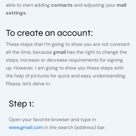
able to start adding
contacts
and adjusting your
mail
settings
.
To create an account:
These steps that I’m going to show you are not constant
all the time, because
gmail
has the right to change the
steps, increase or decrease requirements for signing
up. However, I am going to show you these steps with
the help of pictures for quick and easy understanding.
Please, let’s delve in.
Step 1:
Open your favorite browser and type in
www.gmail.com
in the search (address) bar.