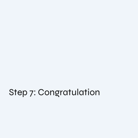
Step 7: Congratulation