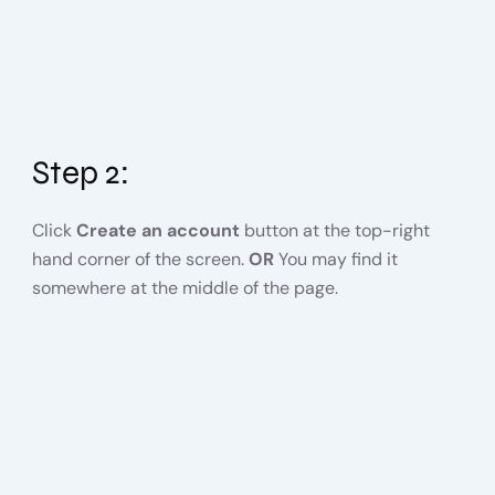
Step 2:
Click
Create an account
button at the top-right
hand corner of the screen.
OR
You may find it
somewhere at the middle of the page.