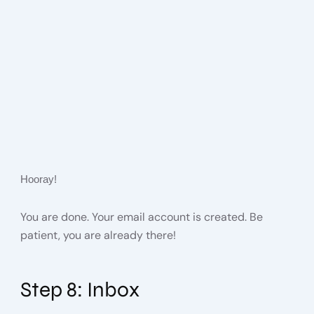
Hooray!
You are done. Your email account is created. Be
patient, you are already there!
Step 8: Inbox