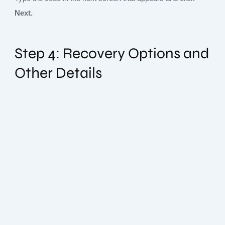
Next.
Step 4: Recovery Options and
Other Details
Subscribe To Our Newsletter
Sign up today and be the first to get notified on new updates.
Please, enter your email below:
Subscribe Now