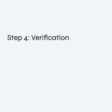
Step 4: Verification