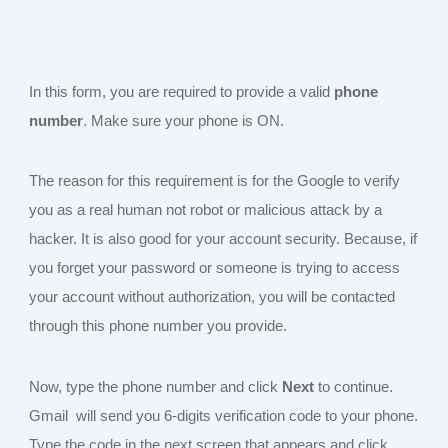
In this form, you are required to provide a valid
phone
number
. Make sure your phone is ON.
The reason for this requirement is for the Google to verify
you as a real human not robot or malicious attack by a
hacker. It is also good for your account security. Because, if
you forget your password or someone is trying to access
your account without authorization, you will be contacted
through this phone number you provide.
Now, type the phone number and click
Next
to continue.
Gmail will send you 6-digits verification code to your phone.
Type the code in the next screen that appears and click