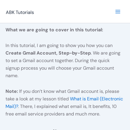
Skip
to
ABK Tutorials
content
What we are going to cover in this tutorial:
In this tutorial, I am going to show you how you can
Create Gmail Account, Step-by-Step
. We are going
to set a Gmail account together. During the quick
signup process you will choose your Gmail account
name.
Note:
If you don’t know what Gmail account is, please
take a look at my lesson titled
What is Email (Electronic
Mail)?
. There, I explained what email is, It benefits, 10
free email service providers and much more.