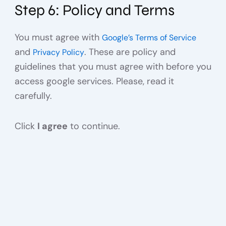
Step 6: Policy and Terms
You must agree with
Google’s Terms of Service
and
. These are policy and
Privacy Policy
guidelines that you must agree with before you
access google services. Please, read it
carefully.
Click
I agree
to continue.