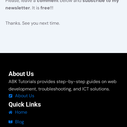
Please, leave a
comment
below and
subscribe to my
newsletter
. It is
free
!!!
Thanks. See you next time.
About Us
ABK Tutorials provides step-by-step guides on web
development, troubleshooting, and ICT solutions.
About Us
Quick Links
Home
Blog