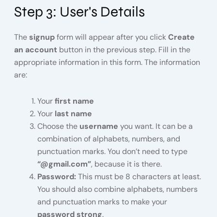
Step 3: User's Details
The
signup
form will appear after you click
Create
an account
button in the previous step. Fill in the
appropriate information in this form. The information
are:
Your
first name
Your
last name
Choose the
username
you want. It can be a
combination of alphabets, numbers, and
punctuation marks. You don’t need to type
“@gmail.com”
, because it is there.
Password:
This must be 8 characters at least.
You should also combine alphabets, numbers
and punctuation marks to make your
password strong
.