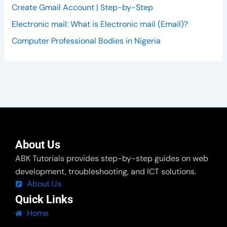
Create Gmail Account | Step-by-Step
Electronic mail: What is Electronic mail (Email)?
Computer Professional Bodies in Nigeria
About Us
ABK Tutorials provides step-by-step guides on web
development, troubleshooting, and ICT solutions.
About Us
Quick Links
Home