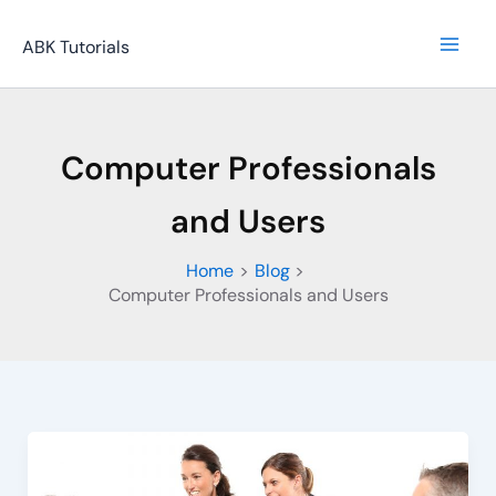
Skip
to
ABK Tutorials
content
Computer Professionals
and Users
Home
Blog
Computer Professionals and Users
Computer
Professional