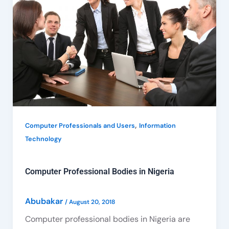
Bodies
in
Nigeria
,
Computer Professionals and Users
Information
Technology
Computer Professional Bodies in Nigeria
Abubakar
/
August 20, 2018
Computer professional bodies in Nigeria are