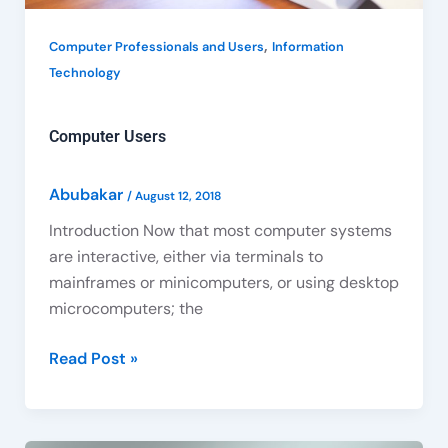
,
Computer Professionals and Users
Information
Technology
Computer Users
Abubakar
/
August 12, 2018
Introduction Now that most computer systems
are interactive, either via terminals to
mainframes or minicomputers, or using desktop
microcomputers; the
Read Post »