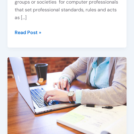
groups or societies for computer professionals
that set professional standards, rules and acts
as […]
Read Post »
Computer
Users