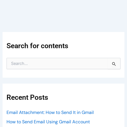
Search for contents
S
e
a
r
c
h
Recent Posts
f
o
r
Email Attachment: How to Send It in Gmail
:
How to Send Email Using Gmail Account