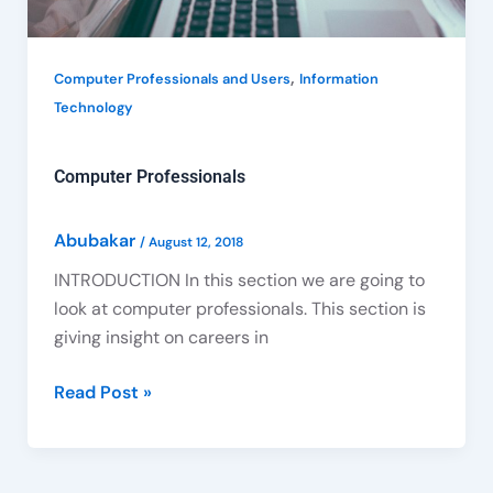
,
Computer Professionals and Users
Information
Technology
Computer Professionals
Abubakar
/
August 12, 2018
INTRODUCTION In this section we are going to
look at computer professionals. This section is
giving insight on careers in
Read Post »