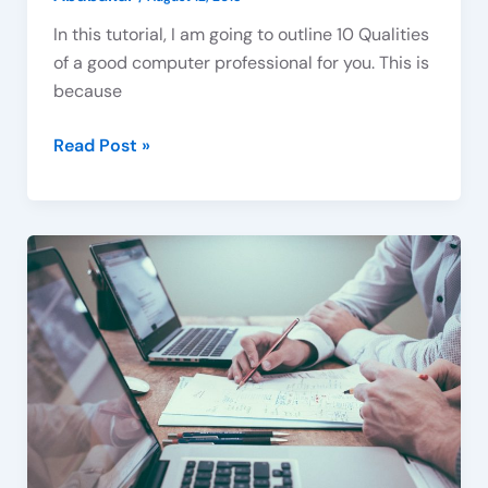
In this tutorial, I am going to outline 10 Qualities
Subscribe To Our Newsletter
of a good computer professional for you. This is
Sign up today and be the first to get notified on new
because
updates. Please, enter your email below:
Read Post »
Subscribe Now
Computer
Professionals