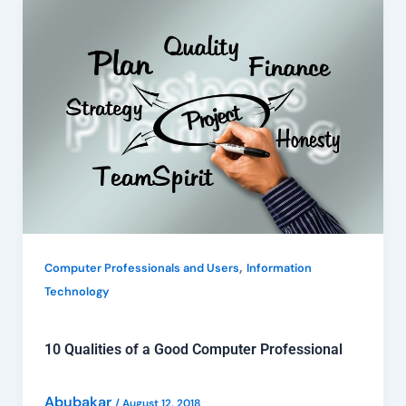
10
Qualities
of
a
Good
Computer
Professional
,
Computer Professionals and Users
Information
Technology
10 Qualities of a Good Computer Professional
Abubakar
/
August 12, 2018